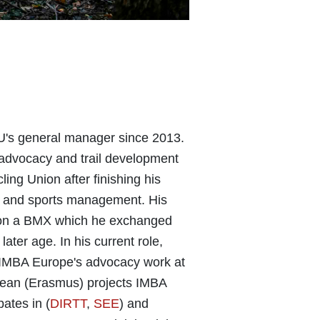
's general manager since 2013.
advocacy and trail development
ling Union after finishing his
cy and sports management. His
ed on a BMX which he exchanged
later age. In his current role,
r IMBA Europe's advocacy work at
pean (Erasmus) projects IMBA
pates in (
DIRTT
,
SEE
) and