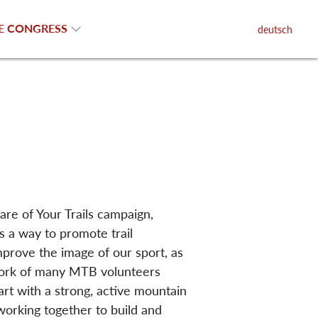
E CONGRESS
deutsch
are of Your Trails campaign,
is a way to promote trail
prove the image of our sport, as
work of many MTB volunteers
art with a strong, active mountain
working together to build and