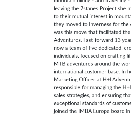
mountain biking - and travelling 
leaving the 7stanes Project she 
to their mutual interest in mounta
they moved to Inverness for the ou
was this move that facilitated the
Adventures. Fast-forward 13 year
now a team of five dedicated, cr
individuals, focused on crafting l
MTB adventures around the world
international customer base. In h
Marketing Officer at H+I Adventu
responsible for managing the H+I
sales strategies, and ensuring th
exceptional standards of custome
joined the IMBA Europe board i