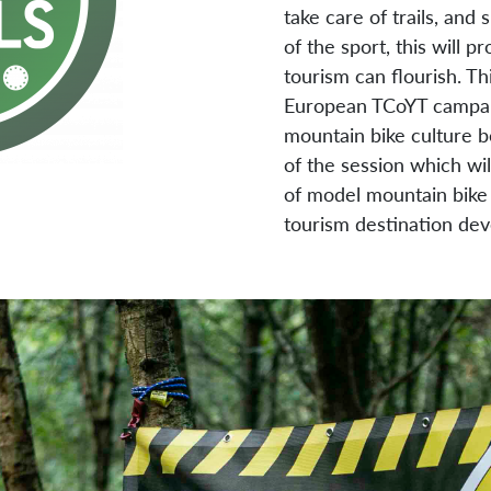
take care of trails, and
of the sport, this will
tourism can flourish. Thi
European TCoYT campaign
mountain bike culture b
of the session which wil
of model mountain bike 
tourism destination de