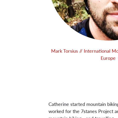
Mark Torsius // International M
Europe
Catherine started mountain biki
worked for the 7stanes Project a