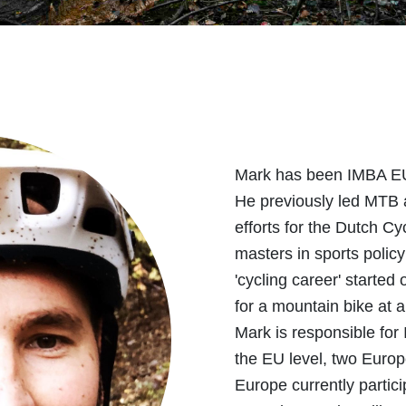
Mark has been IMBA EU
He previously led MTB 
efforts for the Dutch Cyc
masters in sports poli
'cycling career' start
for a mountain bike at a 
Mark is responsible fo
the EU level, two Euro
Europe currently partici