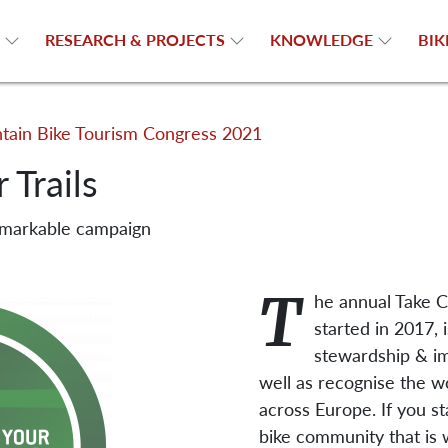
N
RESEARCH & PROJECTS
KNOWLEDGE
BIK
ain Bike Tourism Congress 2021
 Trails
emarkable campaign
T
he annual Take C
started in 2017, 
stewardship & im
well as recognise the 
across Europe. If you st
bike community that is 