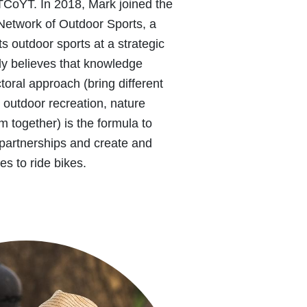
TCoYT. In 2018, Mark joined the
Network of Outdoor Sports, a
ts outdoor sports at a strategic
mly believes that knowledge
toral approach (bring different
s, outdoor recreation, nature
m together) is the formula to
 partnerships and create and
es to ride bikes.