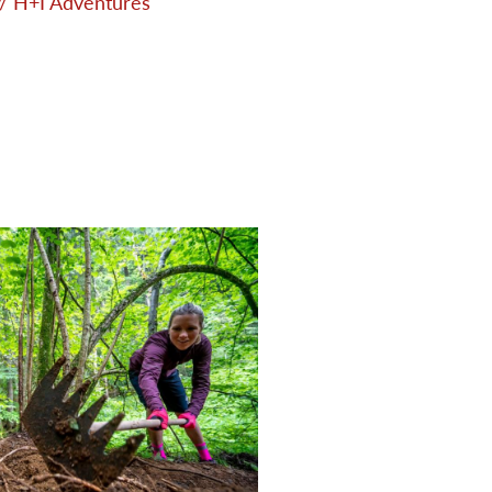
/ H+I Adventures