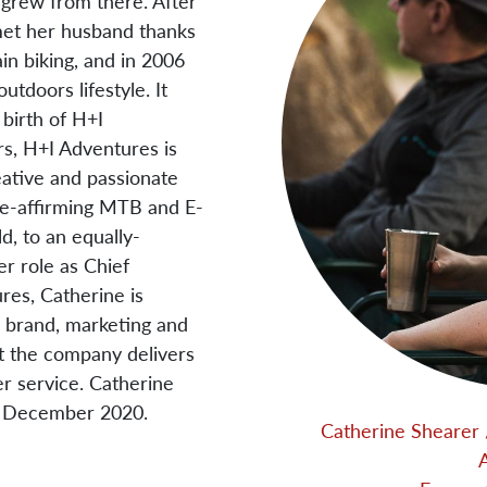
- grew from there. After
met her husband thanks
in biking, and in 2006
tdoors lifestyle. It
 birth of H+I
s, H+I Adventures is
eative and passionate
ife-affirming MTB and E-
, to an equally-
er role as Chief
res, Catherine is
 brand, marketing and
at the company delivers
r service. Catherine
n December 2020.
Catherine Shearer 