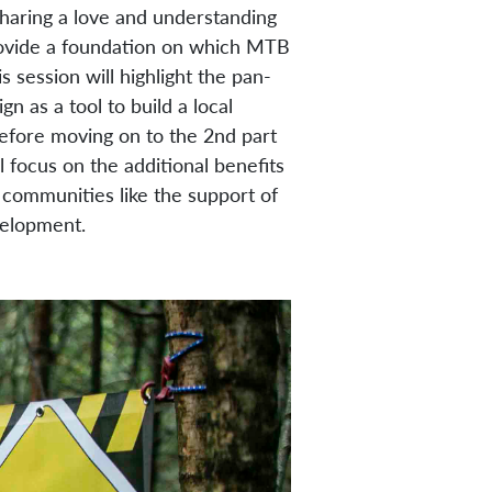
 sharing a love and understanding
 provide a foundation on which MTB
s session will highlight the pan-
 as a tool to build a local
efore moving on to the 2nd part
l focus on the additional benefits
communities like the support of
velopment.