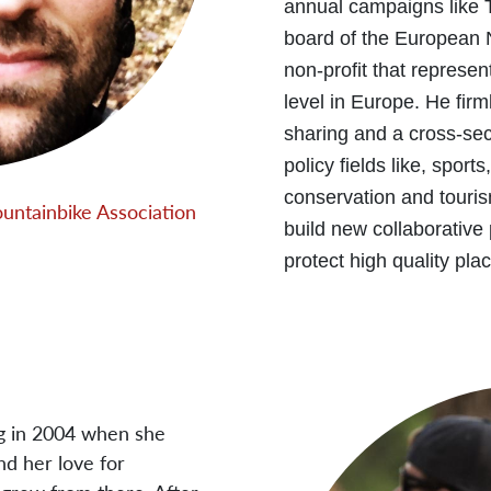
annual campaigns like 
board of the European 
non-profit that represen
level in Europe. He fir
sharing and a cross-sec
policy fields like, sport
conservation and touris
ountainbike Association
build new collaborative
protect high quality plac
ng in 2004 when she
nd her love for