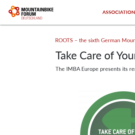
ASSOCIATIO
ROOTS – the sixth German Mount
Take Care of Your
The IMBA Europe presents its r