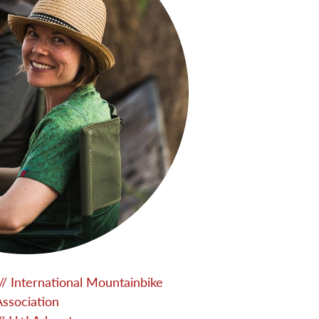
// International Mountainbike
Association