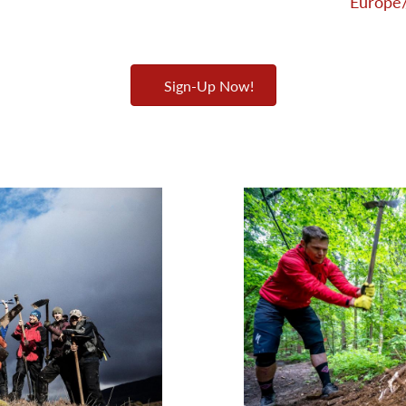
Europe/
Sign-Up Now!