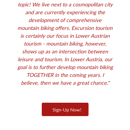
topic! We live next to a cosmopolitan city
and are currently experiencing the
development of comprehensive
mountain biking offers. Excursion tourism
is certainly our focus in Lower Austrian
tourism - mountain biking, however,
shows up as an intersection between
leisure and tourism. In Lower Austria, our
goal is to further develop mountain biking
TOGETHER in the coming years. I
believe, then we have a great chance."
Sign-Up Now!