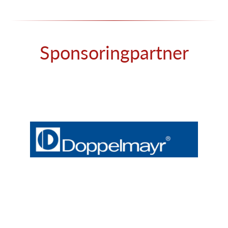
Sponsoringpartner