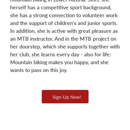
herself has a competitive sport background,
she has a strong connection to volunteer work
and the support of children's and junior sports.
In addition, she is active with great pleasure as
an MTB instructor. And in the MTB project on
her doorstep, which she supports together with
her club, she learns every day - also for life:
Mountain biking makes you happy, and she
wants to pass on this joy.
Sign-Up Now!
Gunnar