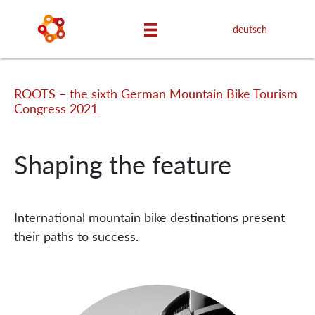
deutsch
ROOTS – the sixth German Mountain Bike Tourism
Congress 2021
Shaping the feature
International mountain bike destinations present
their paths to success.