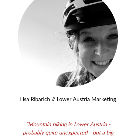
Lisa Ribarich // Lower Austria Marketing
"Mountain biking in Lower Austria -
probably quite unexpected - but a big