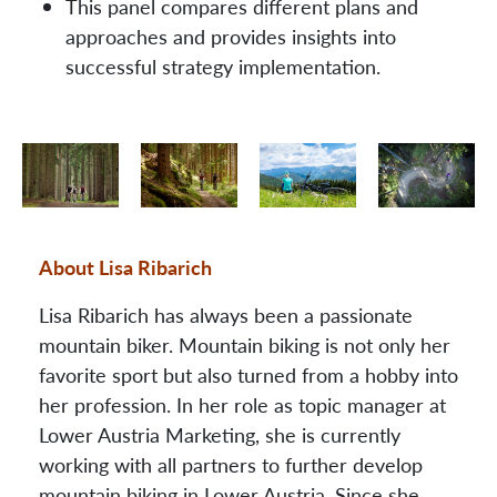
This panel compares different plans and
approaches and provides insights into
successful strategy implementation.
About Lisa Ribarich
Lisa Ribarich has always been a passionate
mountain biker. Mountain biking is not only her
favorite sport but also turned from a hobby into
her profession. In her role as topic manager at
Lower Austria Marketing, she is currently
working with all partners to further develop
mountain biking in Lower Austria. Since she