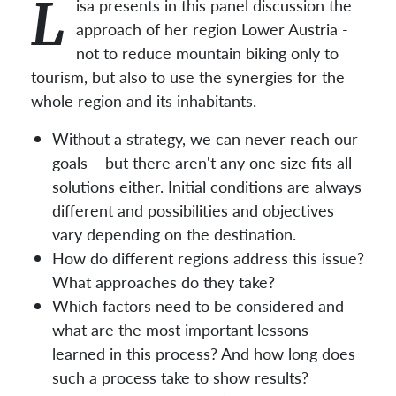
L
isa presents in this panel discussion the
approach of her region Lower Austria -
not to reduce mountain biking only to
tourism, but also to use the synergies for the
whole region and its inhabitants.
Without a strategy, we can never reach our
goals – but there aren't any one size fits all
solutions either. Initial conditions are always
different and possibilities and objectives
vary depending on the destination.
How do different regions address this issue?
What approaches do they take?
Which factors need to be considered and
what are the most important lessons
learned in this process? And how long does
such a process take to show results?