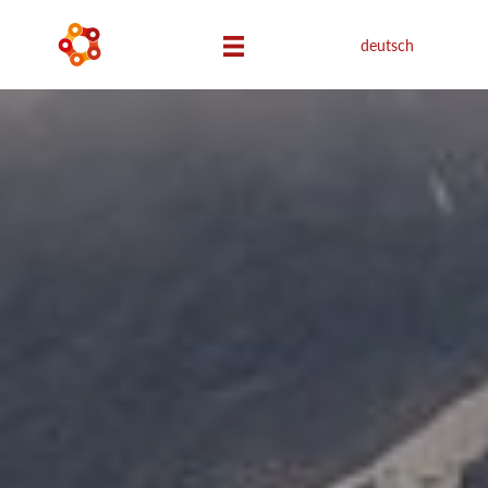
deutsch