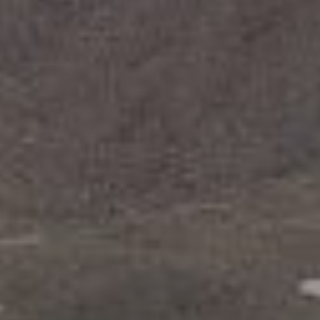
With insights
and inspiration
from the best.