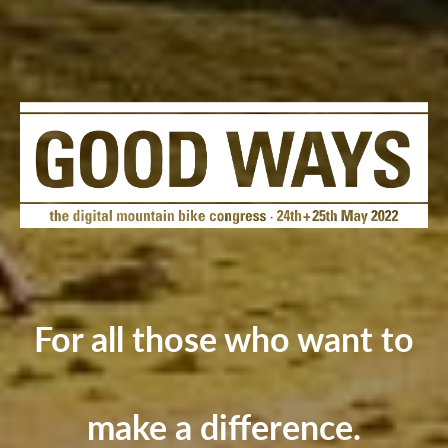
For all those who want to
make a difference.