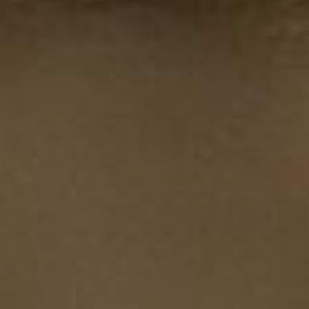
Chris Ball
About the spirit of Enduro
Insights into the EWS