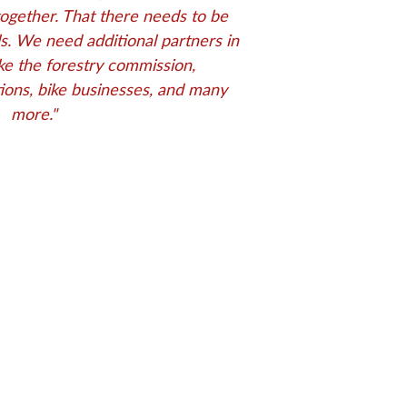
together. That there needs to be
els. We need additional partners in
ke the forestry commission,
ions, bike businesses, and many
more.
"