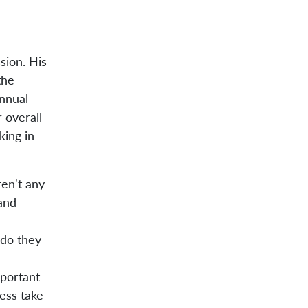
sion. His
the
annual
 overall
king in
ren't any
 and
 do they
portant
ess take