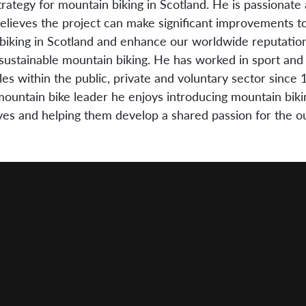
trategy for mountain biking in Scotland. He is passionate
believes the project can make significant improvements t
biking in Scotland and enhance our worldwide reputation
sustainable mountain biking. He has worked in sport and a
les within the public, private and voluntary sector since 
mountain bike leader he enjoys introducing mountain biki
ives and helping them develop a shared passion for the o