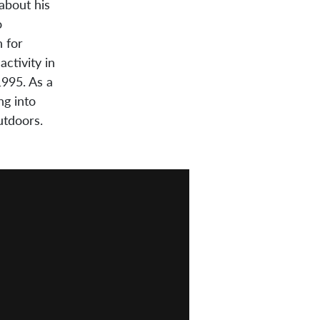
 about his
o
 for
ctivity in
1995. As a
ng into
utdoors.