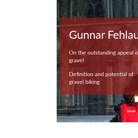
Gunnar Fehla
On the outstanding appeal o
gravel
Definition and potential of
gravel biking