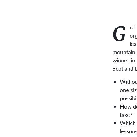
G
rae
org
le
mountain b
winner in 
Scotland 
Withou
one siz
possibi
How do
take?
Which 
lesson