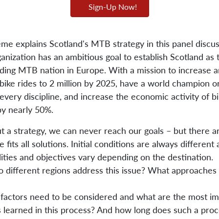
Sign-Up Now!
me explains Scotland's MTB strategy in this panel discus
anization has an ambitious goal to establish Scotland as 
ading MTB nation in Europe. With a mission to increase 
ike rides to 2 million by 2025, have a world champion or
every discipline, and increase the economic activity of bi
by nearly 50%.
t a strategy, we can never reach our goals – but there a
e fits all solutions. Initial conditions are always different
lities and objectives vary depending on the destination.
 different regions address this issue? What approaches
factors need to be considered and what are the most im
s learned in this process? And how long does such a proc