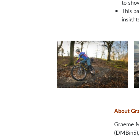
to sho
This p
insight
About Gr
Graeme Mc
(DMBinS), 