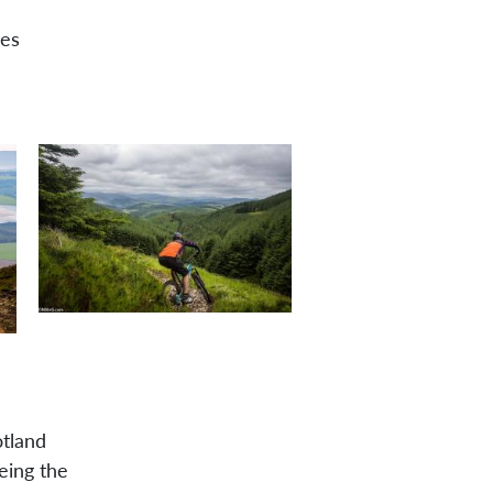
des
tland
eing the