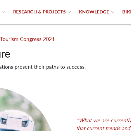
N
RESEARCH & PROJECTS
KNOWLEDGE
BIK
Tourism Congress 2021
ure
ations present their paths to success.
"What we are currently 
that current trends an