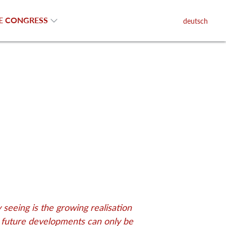
E CONGRESS
deutsch
seeing is the growing realisation
d future developments can only be