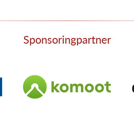
Sponsoringpartner