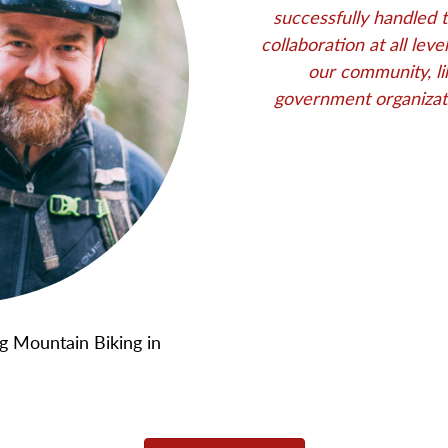
successfully handled 
collaboration at all lev
our community, li
government organizat
 Mountain Biking in