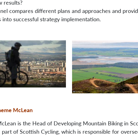
w results?
anel compares different plans and approaches and provi
s into successful strategy implementation.
aeme McLean
Lean is the Head of Developing Mountain Biking in Sco
part of Scottish Cycling, which is responsible for overse