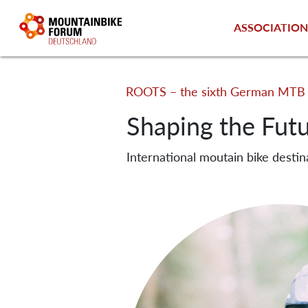
ASSOCIATIO
ROOTS – the sixth German MTB 
Shaping the Fut
International moutain bike destin