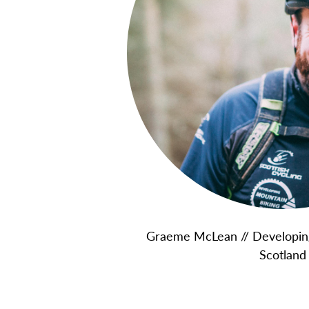
Graeme McLean // Developing
Scotland