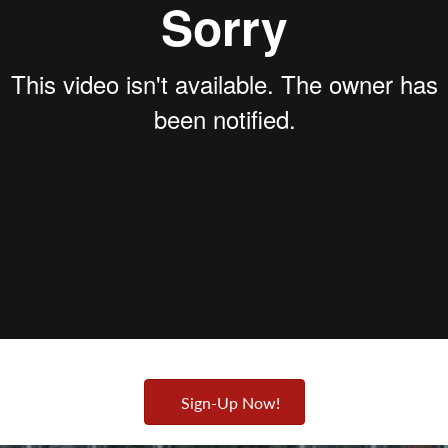
Sign-Up Now!