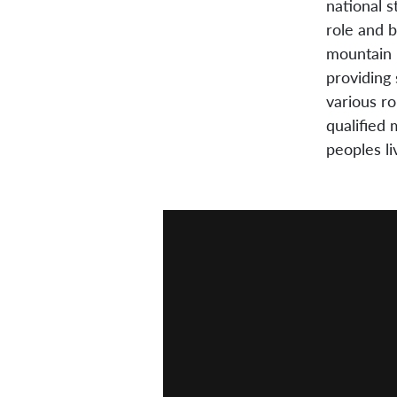
national s
role and 
mountain 
providing 
various ro
qualified 
peoples l