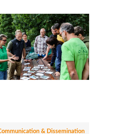
Communication & Dissemination