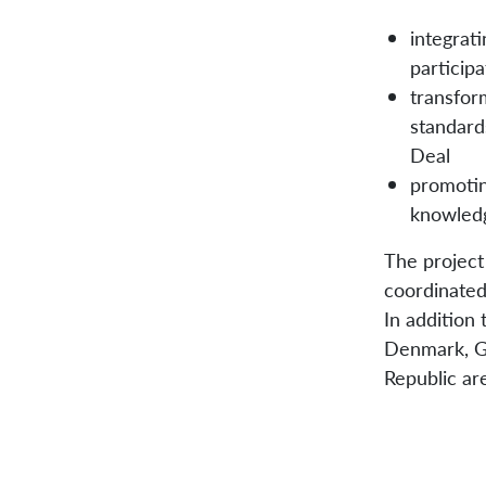
integrati
participa
transfor
standard
Deal
promotin
knowledg
The project
coordinate
In addition
Denmark, Ge
Republic ar