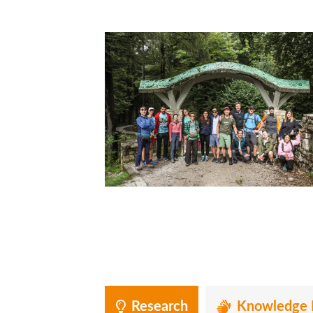
Research
Knowledge 