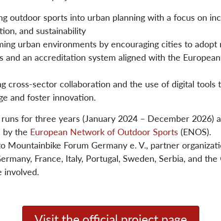
ng outdoor sports into urban planning with a focus on inc
tion, and sustainability
ming urban environments by encouraging cities to adop
s and an accreditation system aligned with the Europea
g cross-sector collaboration and the use of digital tools
e and foster innovation.
 runs for three years (January 2024 – December 2026) a
d by the
European Network of Outdoor Sports
(ENOS).
 to Mountainbike Forum Germany e. V., partner organizat
rmany, France, Italy, Portugal, Sweden, Serbia, and the
e involved.
Visit the official project page