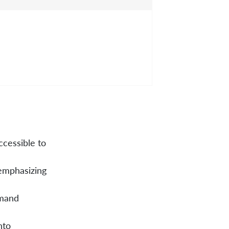
cessible to
 emphasizing
emand
nto