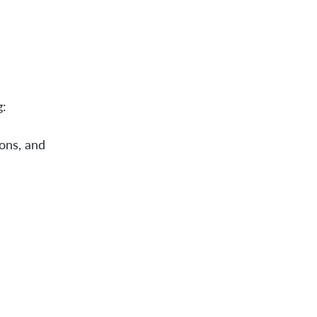
g:
ions, and