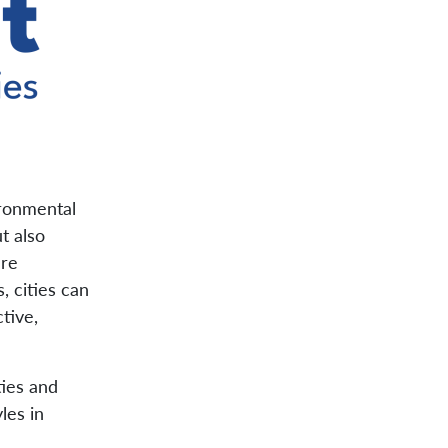
ironmental
t also
are
, cities can
tive,
ties and
les in