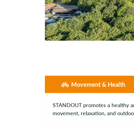
Movement & Health
STANDOUT promotes a healthy and 
movement, relaxation, and outdoor a