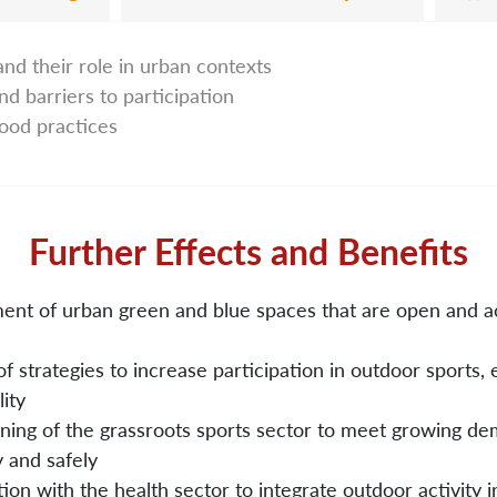
and their role in urban contexts
nd barriers to participation
good practices
Further Effects and Benefits
nt of urban green and blue spaces that are open and ac
f strategies to increase participation in outdoor sports,
lity
ning of the grassroots sports sector to meet growing d
y and safely
ion with the health sector to integrate outdoor activity i