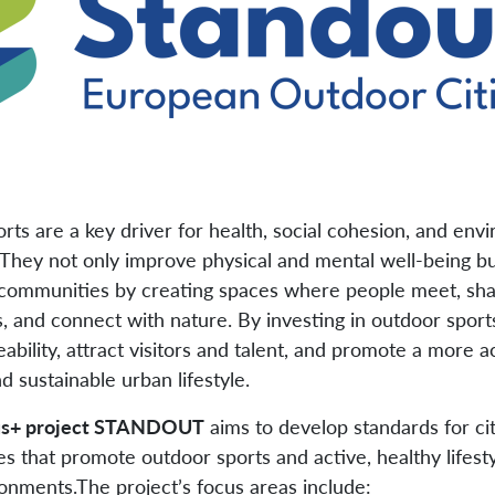
rts are a key driver for health, social cohesion, and env
They not only improve physical and mental well-being bu
communities by creating spaces where people meet, sh
, and connect with nature. By investing in outdoor sports
ability, attract visitors and talent, and promote a more ac
nd sustainable urban lifestyle.
s+ project STANDOUT
aims to develop standards for ci
es that promote outdoor sports and active, healthy lifesty
onments.The project’s focus areas include: