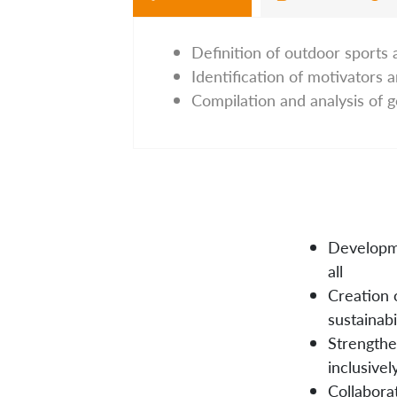
Definition of outdoor sports 
Identification of motivators a
Compilation and analysis of 
Developme
all
Creation o
sustainabi
Strengthe
inclusivel
Collaborat