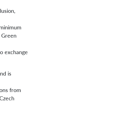
lusion,
t minimum
n Green
 to exchange
nd is
ions from
 Czech