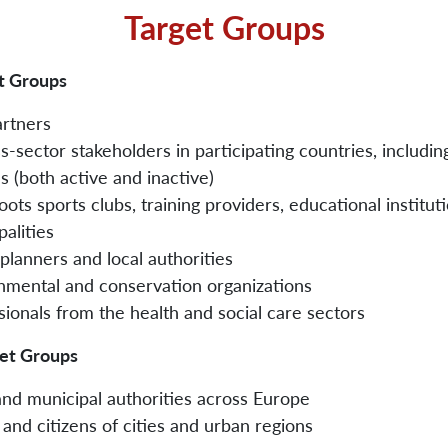
Target Groups
t Groups
artners
s-sector stakeholders in participating countries, includin
s (both active and inactive)
ots sports clubs, training providers, educational institut
alities
planners and local authorities
nmental and conservation organizations
sionals from the health and social care sectors
get Groups
and municipal authorities across Europe
and citizens of cities and urban regions