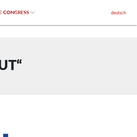
E CONGRESS
deutsch
OUT“