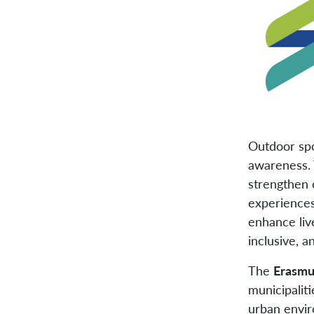
Outdoor spo
awareness. 
strengthen 
experiences
enhance live
inclusive, a
The
Erasmu
municipaliti
urban envir