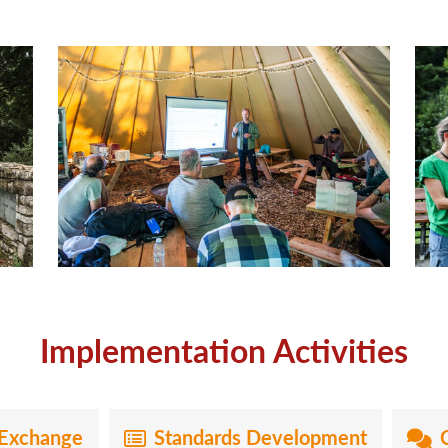
Implementation Activities
Exchange
Standards Development