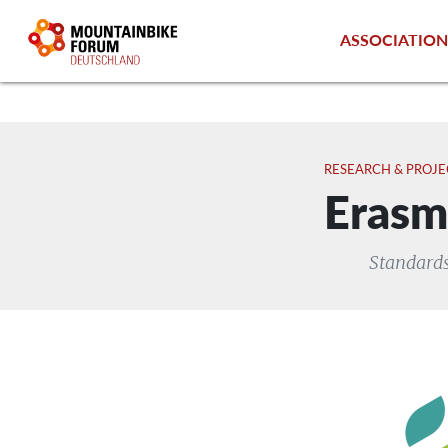
ASSOCIATIO
RESEARCH & PROJE
Erasm
Standards