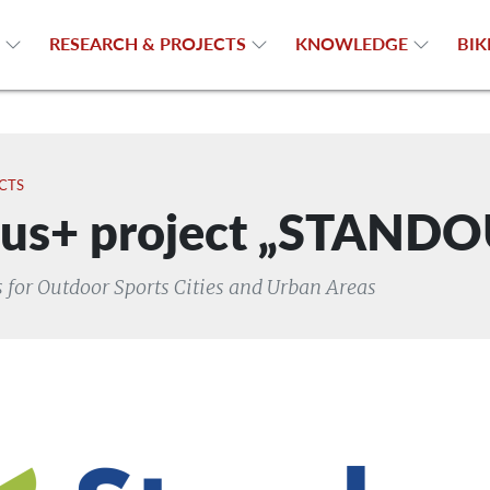
N
RESEARCH & PROJECTS
KNOWLEDGE
BIK
CTS
us+ project „STAND
 for Outdoor Sports Cities and Urban Areas