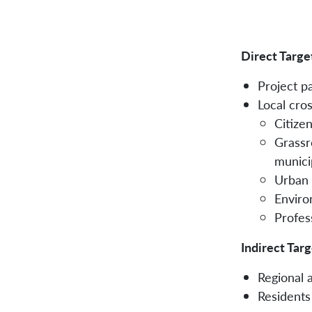
Direct Targe
Project p
Local cros
Citizen
Grassro
municip
Urban 
Enviro
Profes
Indirect Tar
Regional 
Residents 