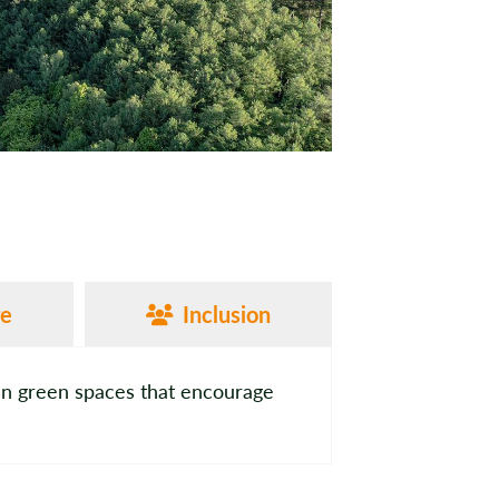
re
Inclusion
an green spaces that encourage