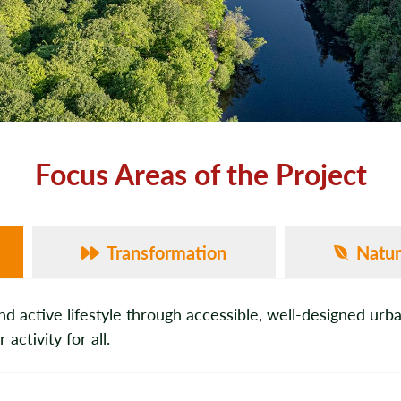
Focus Areas of the Project
Transformation
Natu
active lifestyle through accessible, well-designed urb
ctivity for all.